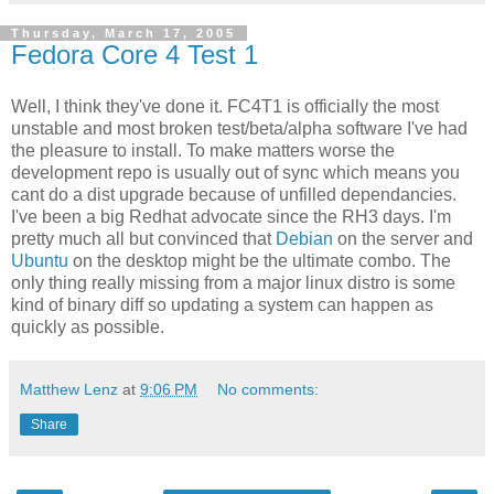
Thursday, March 17, 2005
Fedora Core 4 Test 1
Well, I think they've done it. FC4T1 is officially the most
unstable and most broken test/beta/alpha software I've had
the pleasure to install. To make matters worse the
development repo is usually out of sync which means you
cant do a dist upgrade because of unfilled dependancies.
I've been a big Redhat advocate since the RH3 days. I'm
pretty much all but convinced that
Debian
on the server and
Ubuntu
on the desktop might be the ultimate combo. The
only thing really missing from a major linux distro is some
kind of binary diff so updating a system can happen as
quickly as possible.
Matthew Lenz
at
9:06 PM
No comments:
Share