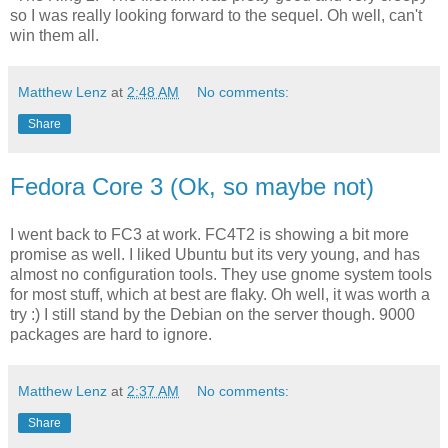
so I was really looking forward to the sequel. Oh well, can't
win them all.
Matthew Lenz
at
2:48 AM
No comments:
Share
Fedora Core 3 (Ok, so maybe not)
I went back to FC3 at work. FC4T2 is showing a bit more
promise as well. I liked Ubuntu but its very young, and has
almost no configuration tools. They use gnome system tools
for most stuff, which at best are flaky. Oh well, it was worth a
try :) I still stand by the Debian on the server though. 9000
packages are hard to ignore.
Matthew Lenz
at
2:37 AM
No comments:
Share