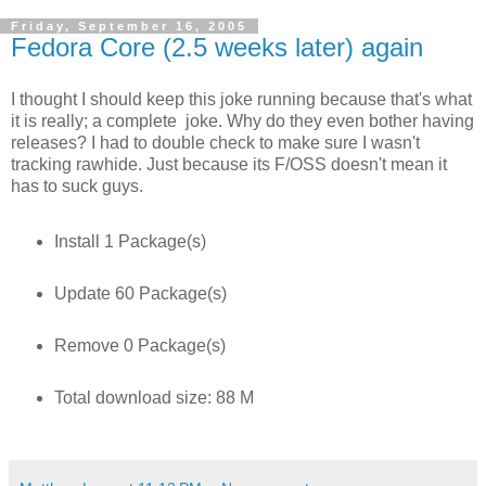
Friday, September 16, 2005
Fedora Core (2.5 weeks later) again
I thought I should keep this joke running because that's what
it is really; a complete joke. Why do they even bother having
releases? I had to double check to make sure I wasn't
tracking rawhide. Just because its F/OSS doesn't mean it
has to suck guys.
Install 1 Package(s)
Update 60 Package(s)
Remove 0 Package(s)
Total download size: 88 M