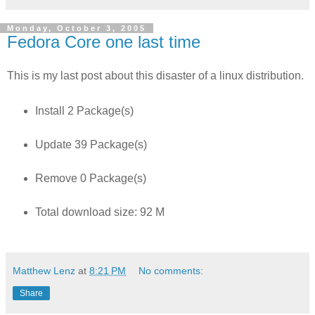
Monday, October 3, 2005
Fedora Core one last time
This is my last post about this disaster of a linux distribution.
Install 2 Package(s)
Update 39 Package(s)
Remove 0 Package(s)
Total download size: 92 M
Matthew Lenz
at
8:21 PM
No comments:
Share