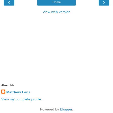
‹
›
Home
View web version
About Me
Matthew Lenz
View my complete profile
Powered by
Blogger
.