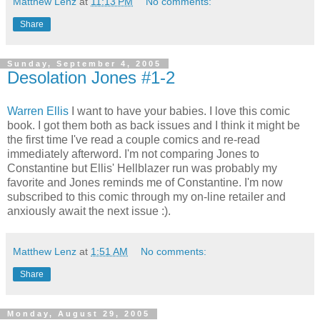
Matthew Lenz
at
11:13 PM
No comments:
Share
Sunday, September 4, 2005
Desolation Jones #1-2
Warren Ellis
I want to have your babies. I love this comic
book. I got them both as back issues and I think it might be
the first time I've read a couple comics and re-read
immediately afterword. I'm not comparing Jones to
Constantine but Ellis' Hellblazer run was probably my
favorite and Jones reminds me of Constantine. I'm now
subscribed to this comic through my on-line retailer and
anxiously await the next issue :).
Matthew Lenz
at
1:51 AM
No comments:
Share
Monday, August 29, 2005