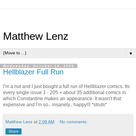
Matthew Lenz
▼
Wednesday, October 19, 2005
Hellblazer Full Run
I'm a nut and I just bought a full run of Hellblazer comics. Its
every single issue 1 - 205 + about 35 additional comics in
which Constantine makes an appearance. It wasn't that
expensive and I'm so.. insanely.. happy!!! *struts*
Matthew Lenz
at
2:08 AM
No comments:
Share