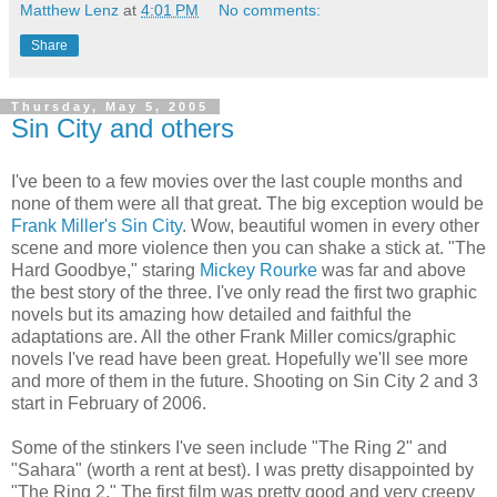
Matthew Lenz
at
4:01 PM
No comments:
Share
Thursday, May 5, 2005
Sin City and others
I've been to a few movies over the last couple months and
none of them were all that great. The big exception would be
Frank Miller's Sin City
. Wow, beautiful women in every other
scene and more violence then you can shake a stick at. "The
Hard Goodbye," staring
Mickey Rourke
was far and above
the best story of the three. I've only read the first two graphic
novels but its amazing how detailed and faithful the
adaptations are. All the other Frank Miller comics/graphic
novels I've read have been great. Hopefully we'll see more
and more of them in the future. Shooting on Sin City 2 and 3
start in February of 2006.
Some of the stinkers I've seen include "The Ring 2" and
"Sahara" (worth a rent at best). I was pretty disappointed by
"The Ring 2." The first film was pretty good and very creepy