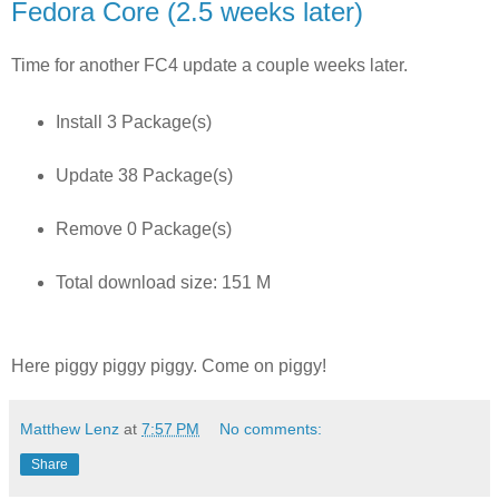
Fedora Core (2.5 weeks later)
Time for another FC4 update a couple weeks later.
Install 3 Package(s)
Update 38 Package(s)
Remove 0 Package(s)
Total download size: 151 M
Here piggy piggy piggy. Come on piggy!
Matthew Lenz
at
7:57 PM
No comments:
Share