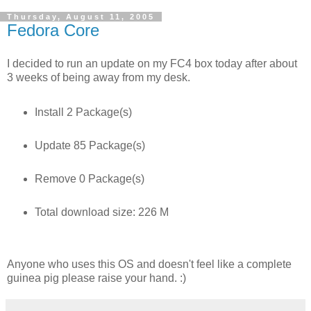
Thursday, August 11, 2005
Fedora Core
I decided to run an update on my FC4 box today after about
3 weeks of being away from my desk.
Install 2 Package(s)
Update 85 Package(s)
Remove 0 Package(s)
Total download size: 226 M
Anyone who uses this OS and doesn't feel like a complete
guinea pig please raise your hand. :)