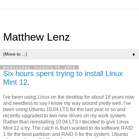
Matthew Lenz
▼
Wednesday, January 25, 2012
Six hours spent trying to install Linux
Mint 12.
I've been using Linux on the desktop for about 18 years now
and needless to say I know my way around pretty well. I've
been using Ubuntu 10.04 LTS for the last year or so and
recently upgraded to two new drives on my work system.
Rather than reinstalling 10.04 LTS I decided to give Linux
Mint 12 a try. The catch is that I wanted to do software RAID
1 for the boot partition and RAID 0 for the system. Ubuntu