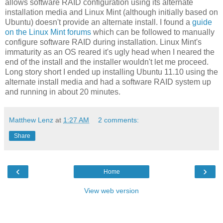
allows software RAID configuration using its alternate
installation media and Linux Mint (although initially based on
Ubuntu) doesn't provide an alternate install. I found a
guide
on the Linux Mint forums
which can be followed to manually
configure software RAID during installation. Linux Mint's
immaturity as an OS reared it's ugly head when I neared the
end of the install and the installer wouldn't let me proceed.
Long story short I ended up installing Ubuntu 11.10 using the
alternate install media and had a software RAID system up
and running in about 20 minutes.
Matthew Lenz
at
1:27 AM
2 comments:
Share
‹
›
Home
View web version