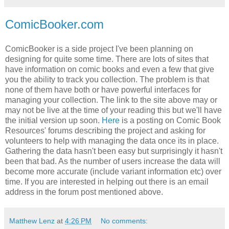
ComicBooker.com
ComicBooker is a side project I've been planning on
designing for quite some time. There are lots of sites that
have information on comic books and even a few that give
you the ability to track you collection. The problem is that
none of them have both or have powerful interfaces for
managing your collection. The link to the site above may or
may not be live at the time of your reading this but we'll have
the initial version up soon.
Here
is a posting on Comic Book
Resources' forums describing the project and asking for
volunteers to help with managing the data once its in place.
Gathering the data hasn't been easy but surprisingly it hasn't
been that bad. As the number of users increase the data will
become more accurate (include variant information etc) over
time. If you are interested in helping out there is an email
address in the forum post mentioned above.
Matthew Lenz
at
4:26 PM
No comments: