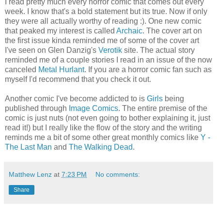
I read pretty much every horror comic that comes out every
week. I know that's a bold statement but its true. Now if only
they were all actually worthy of reading :). One new comic
that peaked my interest is called
Archaic
. The cover art on
the first issue kinda reminded me of some of the cover art
I've seen on Glen Danzig's
Verotik
site. The actual story
reminded me of a couple stories I read in an issue of the now
canceled
Metal Hurlant
. If you are a horror comic fan such as
myself I'd recommend that you check it out.
Another comic I've become addicted to is
Girls
being
published through
Image Comics
. The entire premise of the
comic is just nuts (not even going to bother explaining it, just
read it!) but I really like the flow of the story and the writing
reminds me a bit of some other great monthly comics like
Y -
The Last Man
and
The Walking Dead
.
Matthew Lenz
at
7:23 PM
No comments:
Share