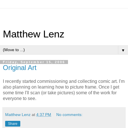
Matthew Lenz
▼
Friday, September 15, 2006
Original Art
I recently started commissioning and collecting comic art. I'm
also planning on learning how to picture frame. Once I get
some time I'll scan (or take pictures) some of the work for
everyone to see.
Matthew Lenz
at
4:37 PM
No comments:
Share