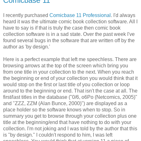
Comicbase 11
I recently purchased
Comicbase 11 Professional
. I'd always
heard it was the ultimate comic book collection software. All I
have to say is if that is truly the case then comic book
collection software is in a sad state. Over the past week I've
found several bugs in the software that are written off by the
author as 'by design.'
Here is a perfect example that left me speechless. There are
browsing arrows at the top of the screen which bring you
from one title in your collection to the next. When you reach
the beginning or end of your collection you would think that it
would stop on the first or last title of you collection or loop
around to the beginning or end. That isn't the case at all. The
first/last titles in the database ("0/6, o6Po (Netcomics, 2005)"
and "ZZZ, ZZM (Alan Bunce, 2000)") are displayed as a
place holder so the software knows when to stop. So in
summary you get to browse through your collection plus one
title at the beginning/end that have nothing to do with your
collection. I'm not joking and I was told by the author that this
is "by design." I couldn't respond to him, I was left