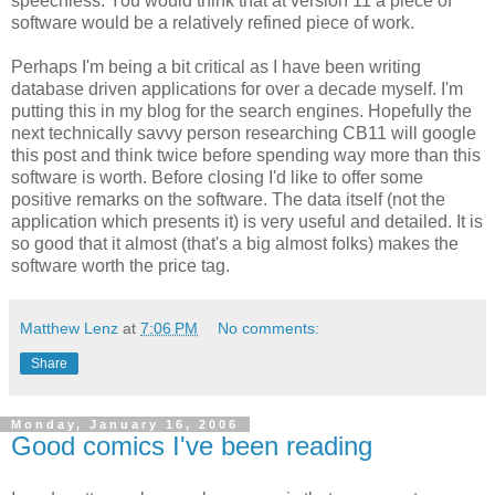
speechless. You would think that at version 11 a piece of
software would be a relatively refined piece of work.
Perhaps I'm being a bit critical as I have been writing
database driven applications for over a decade myself. I'm
putting this in my blog for the search engines. Hopefully the
next technically savvy person researching CB11 will google
this post and think twice before spending way more than this
software is worth. Before closing I'd like to offer some
positive remarks on the software. The data itself (not the
application which presents it) is very useful and detailed. It is
so good that it almost (that's a big almost folks) makes the
software worth the price tag.
Matthew Lenz
at
7:06 PM
No comments:
Share
Monday, January 16, 2006
Good comics I've been reading