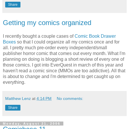
Share
Getting my comics organized
I recently bought a couple cases of
Comic Book Drawer
Boxes
so that I could organize all my comics once and for
all. I pretty much pre-order every independent/small
publisher horror comic that comes out every month. What I'm
planning on doing is blogging a short review of every one of
those comics. I got into EverQuest in march of this year and
haven't read a comic since (MMOs are too addictive). All that
is about to change and I'm determined to get caught up on
everything.
Matthew Lenz
at
4:14 PM
No comments:
Share
Monday, August 21, 2006