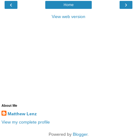
‹
›
Home
View web version
About Me
Matthew Lenz
View my complete profile
Powered by
Blogger
.