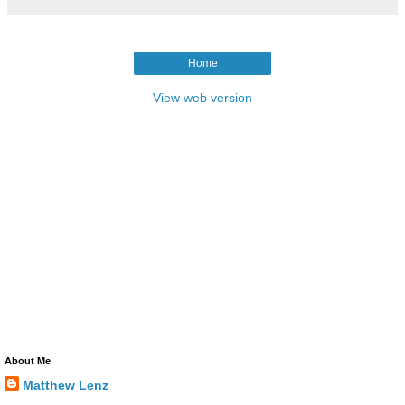
Home
View web version
About Me
Matthew Lenz