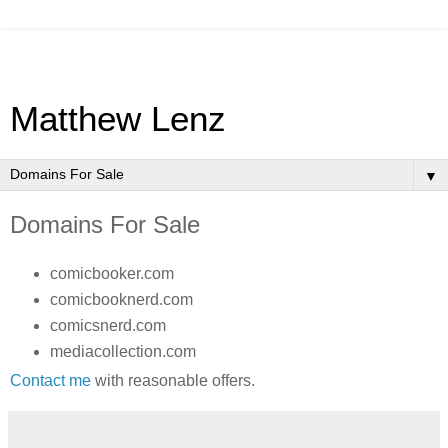
Matthew Lenz
▼
Domains For Sale
comicbooker.com
comicbooknerd.com
comicsnerd.com
mediacollection.com
Contact me
with reasonable offers.