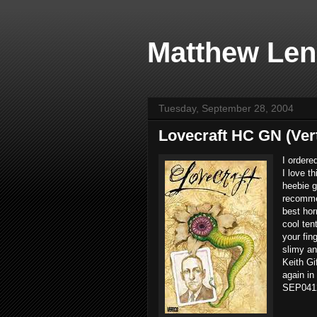
Matthew Len
Tuesday, September 28, 2004
Lovecraft HC GN (Ver
I ordere
I love t
heebie g
recommen
best hor
cool ten
your fin
slimy an
Keith Gi
again in
SEP0412