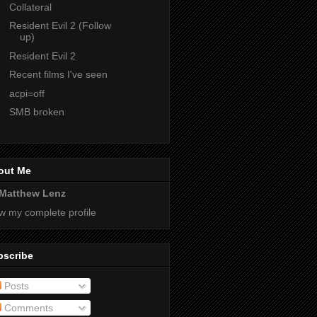
Collateral
Resident Evil 2 (Follow
up)
Resident Evil 2
Recent films I've seen
acpi=off
SMB broken
out Me
Matthew Lenz
w my complete profile
bscribe
Posts
Comments