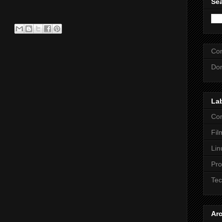
Se
Con
Dom
La
Co
Fil
Lin
Pr
Tec
Ar