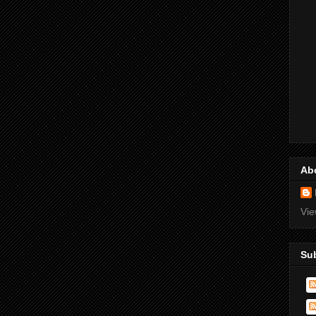
Ab
Vie
Su