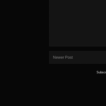
Newer Post
Subscr