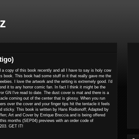
z
tigo)
d a copy of this book recently and all I have to say is holy cow
his book. This book had some stuff in it that really gave me the
eebies. I love the artwork and the writing is extremely good. I'd
d it to any horror comic fan. In fact I think it might be the
ror GN I've read to date. The dust cover is mat and there is a
tacle coming out of the center that is glossy. When you run
gers over the cover and your finger tips hit the tentacle it feels
d sticky. This book is written by Hans Rodionoff; Adapted by
ffen; Art and Cover by Enrique Breccia and is being offered
 this months (SEP04) previews with an order code of
03. GET IT!