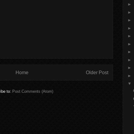
►
►
►
►
►
►
►
►
►
Home
Older Post
►
▼
ibe to:
Post Comments (Atom)