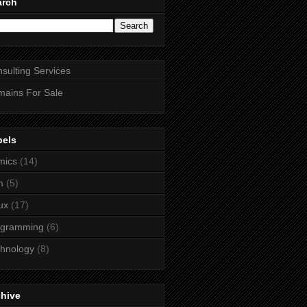
arch
sulting Services
ains For Sale
bels
mics
(14)
m
(5)
ux
(17)
ogramming
(6)
hnology
(8)
chive