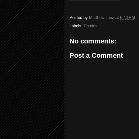
Posted by
Matthew Lenz
at
6:40 PM
Labels:
Comics
No comments:
Post a Comment