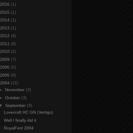
2016
(1)
2015
(1)
2014
(1)
2013
(1)
2012
(4)
2011
(8)
2010
(2)
2009
(7)
2006
(5)
2005
(9)
2004
(15)
►
November
(3)
►
October
(3)
▼
September
(9)
Lovecraft HC GN (Vertigo)
Well I finally did it
RoyalFest 2004